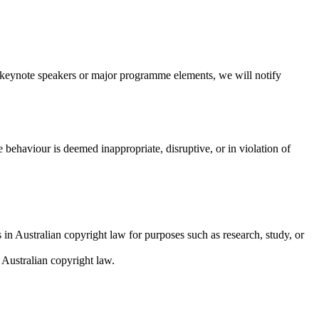
o keynote speakers or major programme elements, we will notify
behaviour is deemed inappropriate, disruptive, or in violation of
 in Australian copyright law for purposes such as research, study, or
 Australian copyright law.