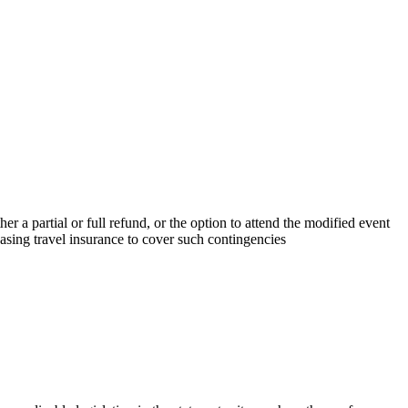
r a partial or full refund, or the option to attend the modified event
sing travel insurance to cover such contingencies