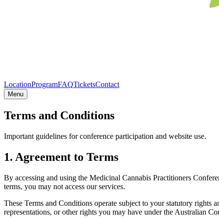
Location
Program
FAQ
Tickets
Contact
Menu
Terms and Conditions
Important guidelines for conference participation and website use.
1. Agreement to Terms
By accessing and using the Medicinal Cannabis Practitioners Confere
terms, you may not access our services.
These Terms and Conditions operate subject to your statutory rights 
representations, or other rights you may have under the Australian 