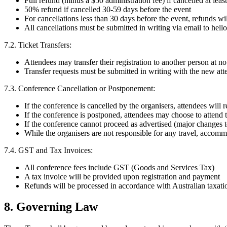
Full refund (minus a $50 administration fee) if cancelled at leas
50% refund if cancelled 30-59 days before the event
For cancellations less than 30 days before the event, refunds will
All cancellations must be submitted in writing via email to
hell
7.2. Ticket Transfers:
Attendees may transfer their registration to another person at no
Transfer requests must be submitted in writing with the new atten
7.3. Conference Cancellation or Postponement:
If the conference is cancelled by the organisers, attendees will 
If the conference is postponed, attendees may choose to attend t
If the conference cannot proceed as advertised (major changes to
While the organisers are not responsible for any travel, accom
7.4. GST and Tax Invoices:
All conference fees include GST (Goods and Services Tax)
A tax invoice will be provided upon registration and payment
Refunds will be processed in accordance with Australian taxati
8. Governing Law