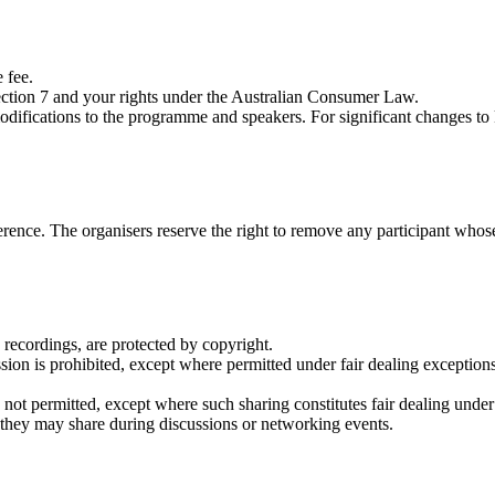
 fee.
 Section 7 and your rights under the Australian Consumer Law.
modifications to the programme and speakers. For significant changes t
rence. The organisers reserve the right to remove any participant whose 
 recordings, are protected by copyright.
ion is prohibited, except where permitted under fair dealing exceptions
s not permitted, except where such sharing constitutes fair dealing under
t they may share during discussions or networking events.