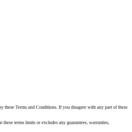
 these Terms and Conditions. If you disagree with any part of these
these terms limits or excludes any guarantees, warranties,