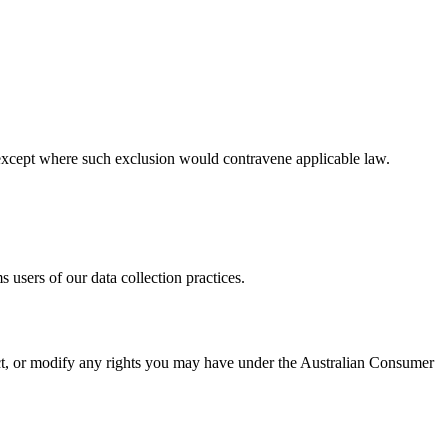
ty, except where such exclusion would contravene applicable law.
 users of our data collection practices.
rict, or modify any rights you may have under the Australian Consumer