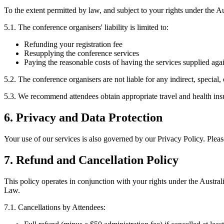
To the extent permitted by law, and subject to your rights under the
5.1. The conference organisers' liability is limited to:
Refunding your registration fee
Resupplying the conference services
Paying the reasonable costs of having the services supplied aga
5.2. The conference organisers are not liable for any indirect, special
5.3. We recommend attendees obtain appropriate travel and health insu
6. Privacy and Data Protection
Your use of our services is also governed by our Privacy Policy. Pleas
7. Refund and Cancellation Policy
This policy operates in conjunction with your rights under the Austra
Law.
7.1. Cancellations by Attendees: