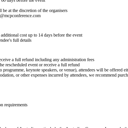
t 60 days before the event
 be at the discretion of the organisers
o@mcpconference.com
 additional cost up to 14 days before the event
dee's full details
receive a full refund including any administration fees
he rescheduled event or receive a full refund
 programme, keynote speakers, or venue), attendees will be offered eithe
modation, or other expenses incurred by attendees, we recommend purcha
on requirements