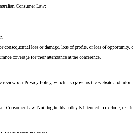
 Australian Consumer Law:
in
, or consequential loss or damage, loss of profits, or loss of opportuni
rance coverage for their attendance at the conference.
e review our Privacy Policy, which also governs the website and informs
lian Consumer Law. Nothing in this policy is intended to exclude, rest