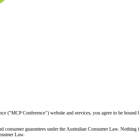
nce ("MCP Conference") website and services, you agree to be bound by
and consumer guarantees under the Australian Consumer Law. Nothing in 
Consumer Law.