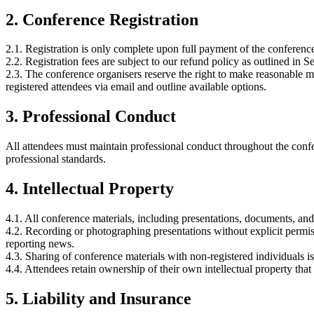
2. Conference Registration
2.1. Registration is only complete upon full payment of the conference
2.2. Registration fees are subject to our refund policy as outlined in
2.3. The conference organisers reserve the right to make reasonable 
registered attendees via email and outline available options.
3. Professional Conduct
All attendees must maintain professional conduct throughout the confe
professional standards.
4. Intellectual Property
4.1. All conference materials, including presentations, documents, and
4.2. Recording or photographing presentations without explicit permiss
reporting news.
4.3. Sharing of conference materials with non-registered individuals i
4.4. Attendees retain ownership of their own intellectual property tha
5. Liability and Insurance